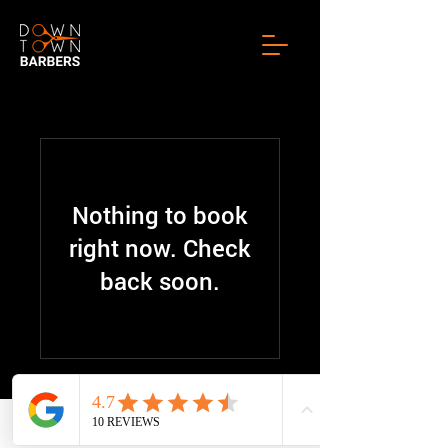
Nothing to book
right now. Check
back soon.
© 2025 by Downtownbarbers
Phone